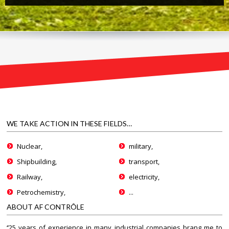
WE TAKE ACTION IN THESE FIELDS…
Nuclear,
military,
Shipbuilding,
transport,
Railway,
electricity,
Petrochemistry,
...
ABOUT AF CONTRÔLE
‘’25 years of experience in many industrial companies brang me to