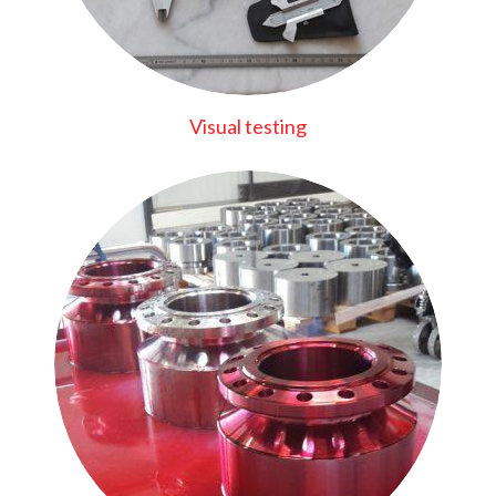
Visual testing