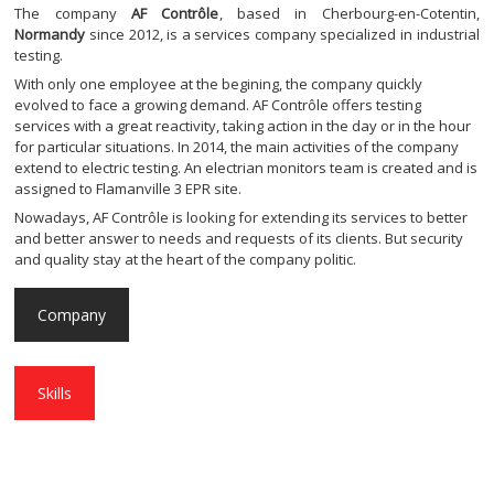
The company
AF Contrôle
, based in Cherbourg-en-Cotentin,
Normandy
since 2012, is a services company specialized in industrial
testing.
With only one employee at the begining, the company quickly
evolved to face a growing demand. AF Contrôle offers testing
services with a great reactivity, taking action in the day or in the hour
for particular situations. In 2014, the main activities of the company
extend to electric testing. An electrian monitors team is created and is
assigned to Flamanville 3 EPR site.
Nowadays, AF Contrôle is looking for extending its services to better
and better answer to needs and requests of its clients. But security
and quality stay at the heart of the company politic.
Company
Skills