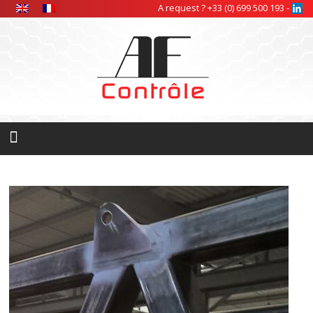
Cookies management panel
A request ? +33 (0) 699 500 193 -