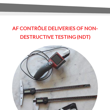
AF CONTRÔLE DELIVERIES OF NON-
DESTRUCTIVE TESTING (NDT)