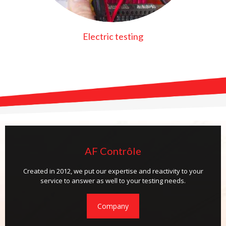
Electric testing
AF Contrôle
Created in 2012, we put our expertise and reactivity to your
service to answer as well to your testing needs.
Company