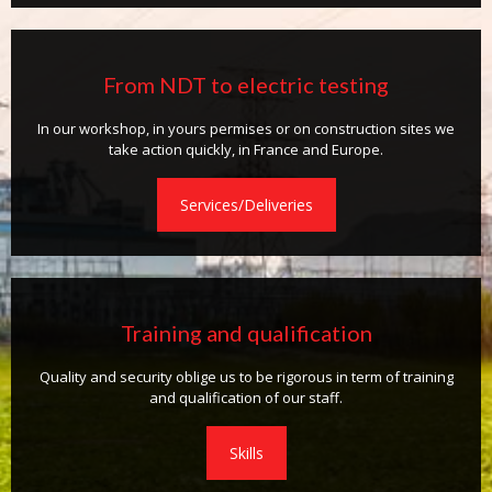
From NDT to electric testing
In our workshop, in yours permises or on construction sites we
take action quickly, in France and Europe.
Services/Deliveries
Training and qualification
Quality and security oblige us to be rigorous in term of training
and qualification of our staff.
Skills