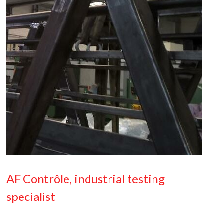
AF Contrôle, industrial testing
specialist