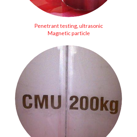
Penetrant testing, ultrasonic
Magnetic particle