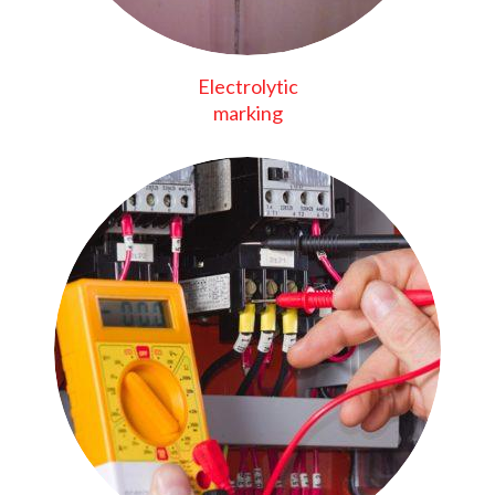
Electrolytic
marking