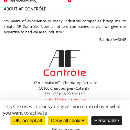
Petrochemistry,
...
ABOUT AF CONTRÔLE
‘’25 years of experience in many industrial companies brang me to
create AF Contrôle. Now, at others companies service we give our
expertise to had value to industry.’’
Fabrice AVOINE
37 rue Malakoff - Cherbourg-Octeville
50100 Cherbourg-en-Cotentin
Tél : +33 (0)6 99 50 01 93
contact@afcontrole.com
This site uses cookies and gives you control over what
Copyright © 2026
AF Contrôle
. -
Mentions Légales / Legal Notices
- Création
you want to activate
WebCom.Me
OK, accept all
Deny all cookies
Personalize
Privacy policy