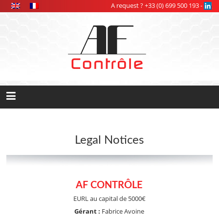
Cookies management panel
A request ? +33 (0) 699 500 193 -
Legal Notices
AF CONTRÔLE
EURL au capital de 5000€
Gérant :
Fabrice Avoine