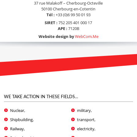
37 rue Malakoff – Cherbourg-Octeville
50100 Cherbourg-en-Cotentin
Tél :
+33 (0)6 99 50 01 93
SIRET :
752 205 401 000 17
APE :
7120B
Website design by
WebCom.Me
WE TAKE ACTION IN THESE FIELDS…
Nuclear,
military,
Shipbuilding,
transport,
Railway,
electricity,